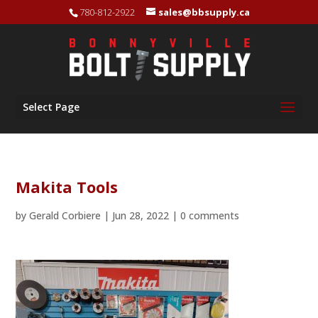
780-812-2922
sales@bbsupply.ca
Select Page
Makita Tools
by
Gerald Corbiere
|
Jun 28, 2022
|
0 comments