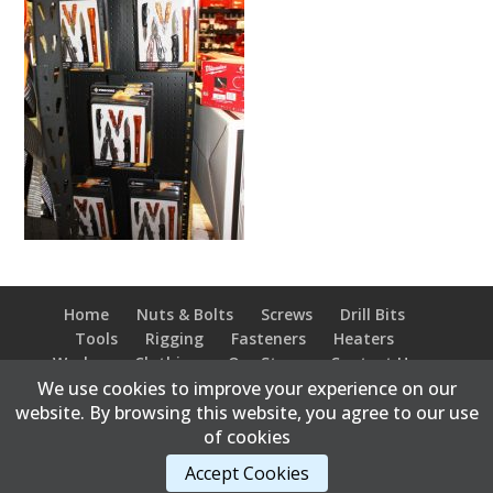
Home
Nuts & Bolts
Screws
Drill Bits
Tools
Rigging
Fasteners
Heaters
Workwear Clothing
Our Store
Contact Us
We use cookies to improve your experience on our
website. By browsing this website, you agree to our use
of cookies
Content Copyright © 2026 Bonnyville Bolt Supply |
Accept Cookies
Developed and hosted by
Abweb.ca