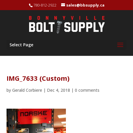
780-812-2922
sales@bbsupply.ca
Select Page
IMG_7633 (Custom)
by
Gerald Corbiere
|
Dec 4, 2018
|
0 comments