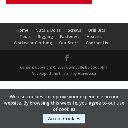
Home
Nuts & Bolts
Screws
Drill Bits
Tools
Rigging
Fasteners
Heaters
Workwear Clothing
Our Store
Contact Us
Content Copyright © 2026 Bonnyville Bolt Supply |
Developed and hosted by
Abweb.ca
We use cookies to improve your experience on our
website. By browsing this website, you agree to our use
of cookies
Accept Cookies