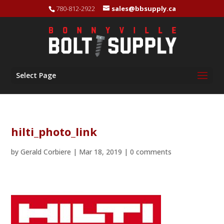
780-812-2922
sales@bbsupply.ca
Select Page
hilti_photo_link
by
Gerald Corbiere
|
Mar 18, 2019
|
0 comments