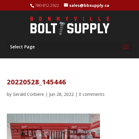
780-812-2922
sales@bbsupply.ca
Select Page
20220528_145446
by
Gerald Corbiere
|
Jun 28, 2022
|
0 comments