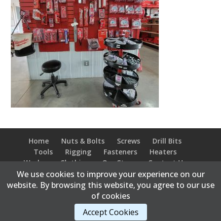
Home
Nuts & Bolts
Screws
Drill Bits
Tools
Rigging
Fasteners
Heaters
Workwear Clothing
Our Store
Contact Us
We use cookies to improve your experience on our
website. By browsing this website, you agree to our use
of cookies
Content Copyright © 2026 Bonnyville Bolt Supply |
Accept Cookies
Developed and hosted by
Abweb.ca