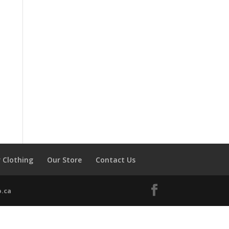
 Clothing
Our Store
Contact Us
.ca