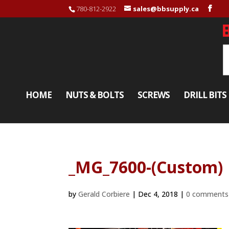
780-812-2922
sales@bbsupply.ca
HOME
NUTS & BOLTS
SCREWS
DRILL BITS
_MG_7600-(Custom)
by
Gerald Corbiere
|
Dec 4, 2018
|
0 comments