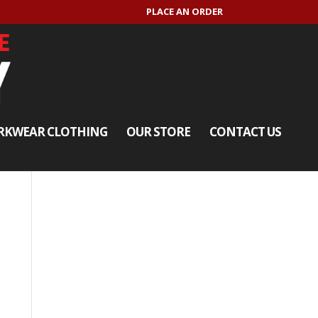
PLACE AN ORDER
KWEAR CLOTHING
OUR STORE
CONTACT US