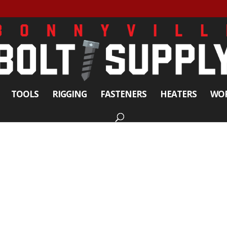
TOOLS
RIGGING
FASTENERS
HEATERS
WOR