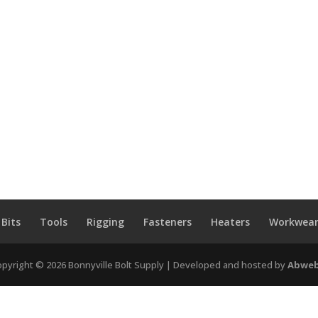
 Bits
Tools
Rigging
Fasteners
Heaters
Workwear
pyright © 2026 Bonnyville Bolt Supply | Developed and hosted by
Abweb