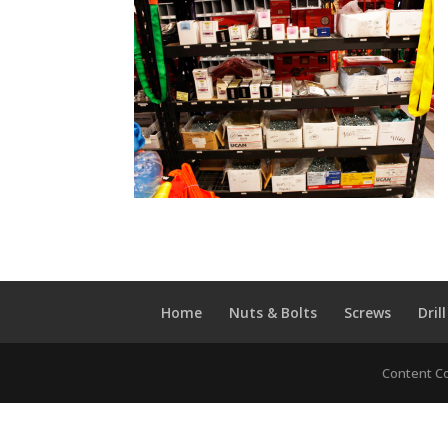
Home
Nuts & Bolts
Screws
Drill
Content Co