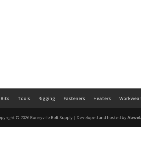
 Bits
Tools
Rigging
Fasteners
Heaters
Workwear
pyright © 2026 Bonnyville Bolt Supply | Developed and hosted by
Abweb