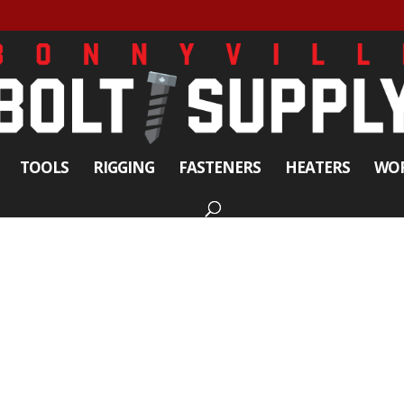
TOOLS
RIGGING
FASTENERS
HEATERS
WOR