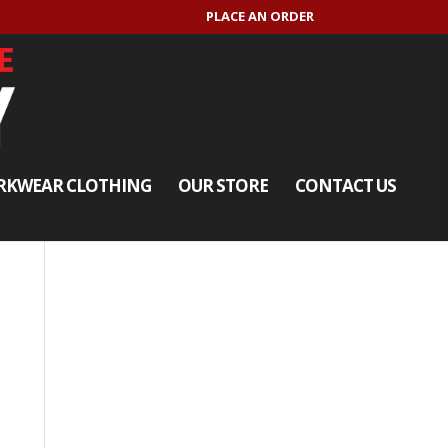
PLACE AN ORDER
KWEAR CLOTHING
OUR STORE
CONTACT US