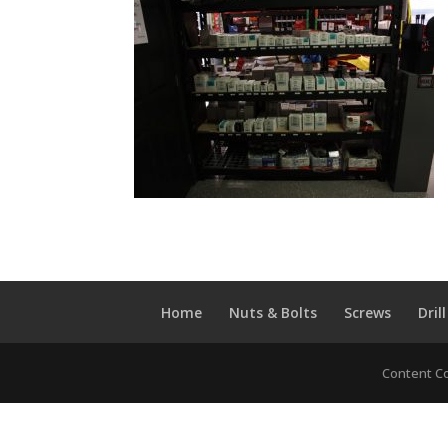
Home
Nuts & Bolts
Screws
Drill
Content Co