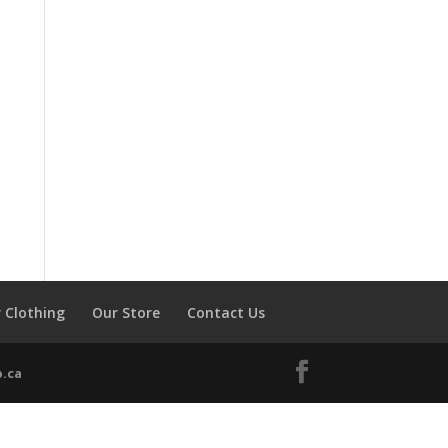
 Clothing
Our Store
Contact Us
.ca