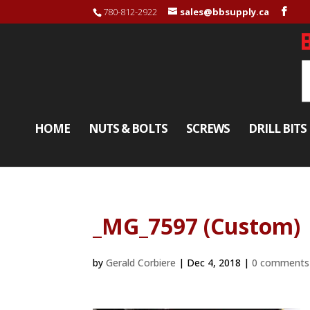
780-812-2922
sales@bbsupply.ca
HOME
NUTS & BOLTS
SCREWS
DRILL BITS
_MG_7597 (Custom)
by
Gerald Corbiere
|
Dec 4, 2018
|
0 comments