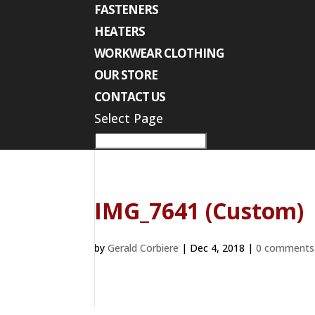
FASTENERS
HEATERS
WORKWEAR CLOTHING
OUR STORE
CONTACT US
Select Page
IMG_7641 (Custom)
by
Gerald Corbiere
|
Dec 4, 2018
|
0 comments