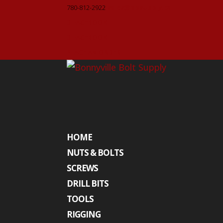
780-812-2922
sales@bbsupply.ca
FACEBOOK
FACEBOOK
PLACE AN ORDER
HOME
NUTS & BOLTS
SCREWS
DRILL BITS
TOOLS
RIGGING