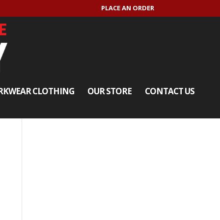
PLACE AN ORDER
KWEAR CLOTHING
OUR STORE
CONTACT US