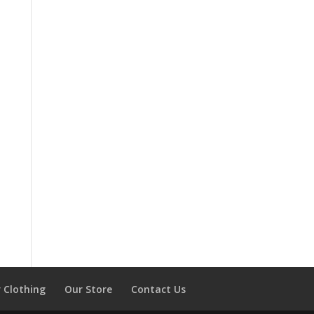
 Clothing
Our Store
Contact Us