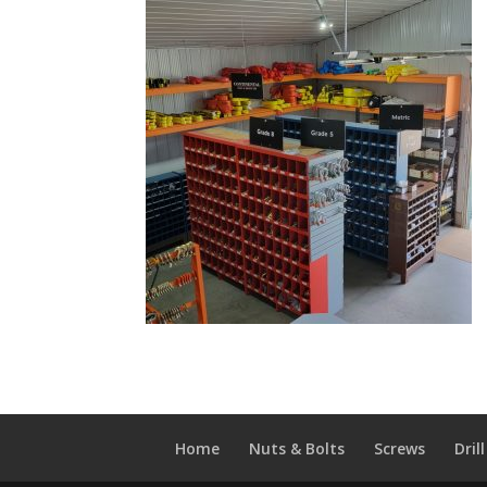
Home
Nuts & Bolts
Screws
Drill