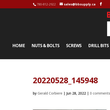
780-812-2922
sales@bbsupply.ca
HOME
NUTS & BOLTS
SCREWS
DRILL BITS
20220528_145948
by
Gerald Corbiere
|
Jun 28, 2022
|
0 comment