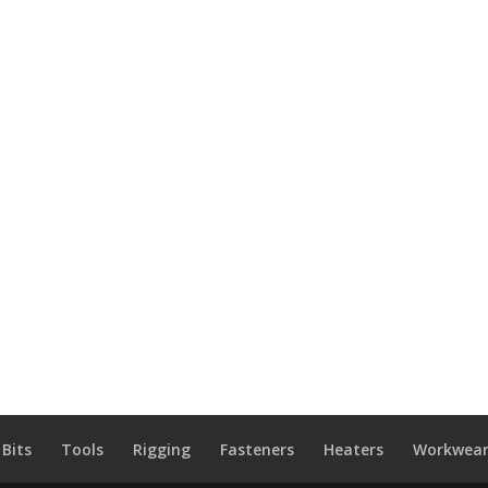
 Bits
Tools
Rigging
Fasteners
Heaters
Workwear