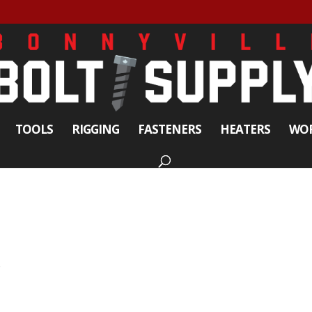
TOOLS
RIGGING
FASTENERS
HEATERS
WOR
s